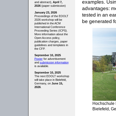
examples. Usin
and abstract),
April 7,
2026
(paper submission)
advantages: mo
January 23, 2026
tested in an ea
Proceedings of the EOOLT
2026 workshop will be
be generated fo
published in the ACM
International Conference
Proceeding Series (ICPS).
More information about the
Open Access policy,
publication charges, paper
guidelines and templates in
the CFP.
September 10, 2025
Poster
for advertisement
and
submission information
is available.
September 10, 2025
The next EOOLT workshop
will take place in Bielefeld,
Germany, on
June 15,
2026
.
Hochschule B
Bielefeld, G