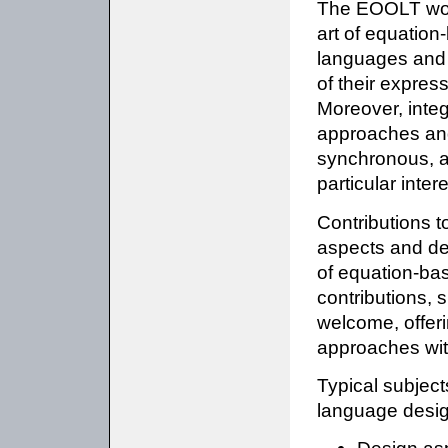
The EOOLT work
art of equatio
languages and e
of their expres
Moreover, integ
approaches and
synchronous, a
particular intere
Contributions 
aspects and de
of equation-bas
contributions, 
welcome, offeri
approaches wit
Typical subjec
language desig