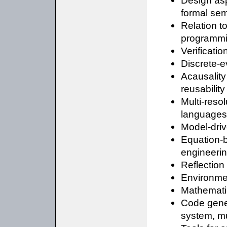
Design asp
formal se
Relation t
programmi
Verificati
Discrete-e
Acausality 
reusability
Multi-reso
languages
Model-dri
Equation-b
engineeri
Reflectio
Environmen
Mathematic
Code gene
system, mu