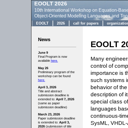
EOOLT 2026
10th International Workshop on Equation-Bas
Object-Oriented Modeling Languages and Too
EOOLT
2026
call for papers
organizatio
News
EOOLT 20
June 9
Final Program is now
Many engineers
available
here.
control of com
May 26
importance is th
Preliminary program of the
workshop can be found
such systems in
here.
behavior of th
April 3, 2026
Title and abstract
description of i
submission deadline is
extended to:
April 7, 2026
special class o
(same as paper
languages base
submission deadline)
continuous-tim
March 23, 2026
Paper submission deadline
SysML, VHDL-A
is extended to:
April 3,
2026
(submission of title