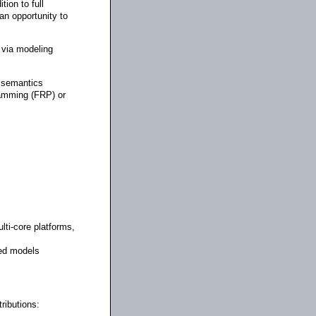
ion to full
an opportunity to
 via modeling
l semantics
ramming (FRP) or
ti-core platforms,
sed models
ributions: