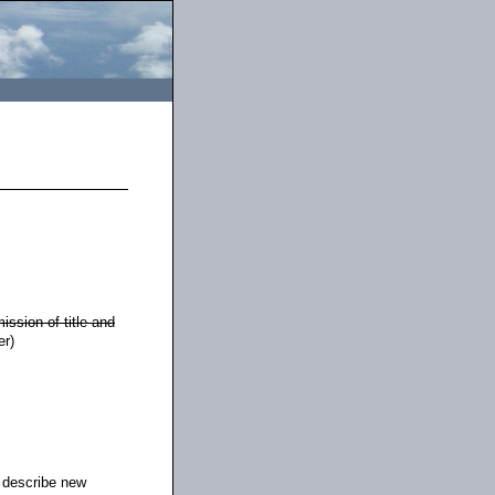
ission of title and
er)
 describe new