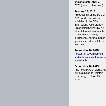
and abstract),
April 7,
2026
(paper submission)
January 23, 2026
Proceedings of the EOOLT
2026 workshop will be
published in the ACM
International Conference
Proceeding Series (ICPS).
More information about the
Open Access policy,
publication charges, paper
guidelines and templates in
the CFP.
September 10, 2025
Poster
for advertisement
and
submission information
is available.
September 10, 2025
The next EOOLT worksho
will take place in Bielefeld,
Germany, on
June 15,
2026
.