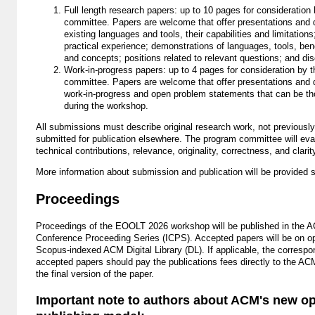
Full length research papers: up to 10 pages for consideration
committee. Papers are welcome that offer presentations and 
existing languages and tools, their capabilities and limitations
practical experience; demonstrations of languages, tools, be
and concepts; positions related to relevant questions; and di
Work-in-progress papers: up to 4 pages for consideration by 
committee. Papers are welcome that offer presentations and 
work-in-progress and open problem statements that can be t
during the workshop.
All submissions must describe original research work, not previously
submitted for publication elsewhere. The program committee will eva
technical contributions, relevance, originality, correctness, and clarit
More information about submission and publication will be provided 
Proceedings
Proceedings of the EOOLT 2026 workshop will be published in the A
Conference Proceeding Series (ICPS). Accepted papers will be on o
Scopus-indexed ACM Digital Library (DL). If applicable, the correspo
accepted papers should pay the publications fees directly to the A
the final version of the paper.
Important note to authors about ACM's new o