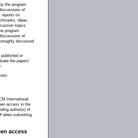
 by the program
discussions of
; reports on
nchmarks, ideas,
scussion topics.
the program
discussions of
horoughly discussed
 published or
luate the papers'
y.
soon.
CM International
pen access in the
nding author(s) of
CM when submitting
pen access