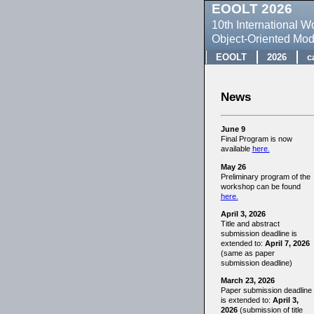
EOOLT 2026
10th International 
Object-Oriented Mo
EOOLT
2026
c
News
June 9
Final Program is now
available
here.
May 26
Preliminary program of the
workshop can be found
here.
April 3, 2026
Title and abstract
submission deadline is
extended to:
April 7, 2026
(same as paper
submission deadline)
March 23, 2026
Paper submission deadline
is extended to:
April 3,
2026
(submission of title