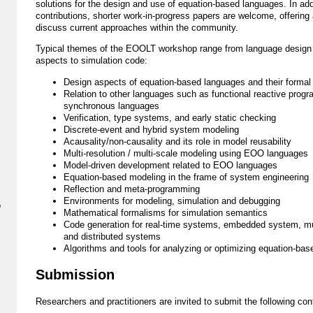
solutions for the design and use of equation-based languages. In addit
contributions, shorter work-in-progress papers are welcome, offering 
discuss current approaches within the community.
Typical themes of the EOOLT workshop range from language design
aspects to simulation code:
Design aspects of equation-based languages and their forma
Relation to other languages such as functional reactive prog
synchronous languages
Verification, type systems, and early static checking
Discrete-event and hybrid system modeling
Acausality/non-causality and its role in model reusability
Multi-resolution / multi-scale modeling using EOO languages
Model-driven development related to EOO languages
Equation-based modeling in the frame of system engineering
Reflection and meta-programming
Environments for modeling, simulation and debugging
p
Mathematical formalisms for simulation semantics
Code generation for real-time systems, embedded system, mul
and distributed systems
Algorithms and tools for analyzing or optimizing equation-ba
Submission
Researchers and practitioners are invited to submit the following cont