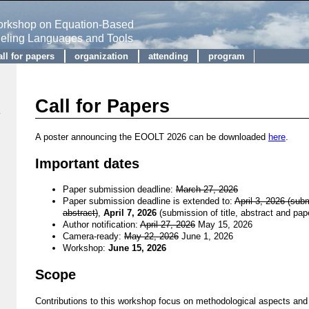
Workshop on Equation-Based
deling Languages and Tools
all for papers
organization
attending
program
Call for Papers
A poster announcing the EOOLT 2026 can be downloaded
here
.
Important dates
Paper submission deadline:
March 27, 2026
Paper submission deadline is extended to:
April 3, 2026 (subm
abstract)
,
April 7, 2026
(submission of title, abstract and pap
Author notification:
April 27, 2026
May 15, 2026
Camera-ready:
May 22, 2026
June 1, 2026
Workshop:
June 15, 2026
Scope
Contributions to this workshop focus on methodological aspects and